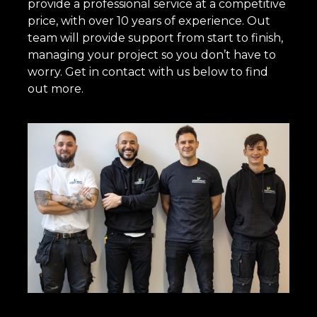
provide a professional service at a competitive
price, with over 10 years of experience. Out
team will provide support from start to finish,
managing your project so you don’t have to
worry. Get in contact with us below to find
out more.