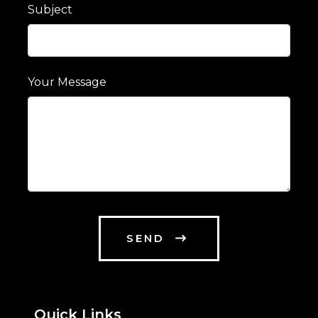
Subject
Your Message
SEND
Quick Links