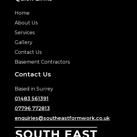
Home
About Us
Services
Gallery
Contact Us
Basement Contractors
Contact Us
Based in Surrey
01483 561391
07796 772813
enquiries@southeastformwork.co.uk