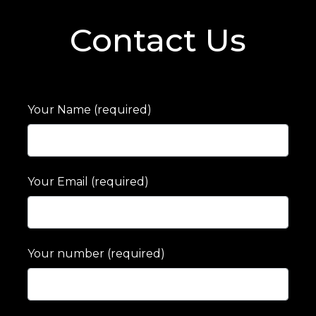
Contact Us
Your Name (required)
Your Email (required)
Your number (required)