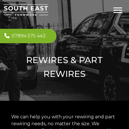
07894 575 443
REWIRES & PART
REWIRES
We can help you with your rewiring and part
rewiring needs, no matter the size. We