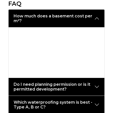
FAQ
How much does a basement cost per
m²?
Budgets vary by access, soil, structure,
and spec. As a guide, new-build RC
basements typically start from a mid
three-figure £/m²; complex
retrofits/underpinning can be higher.
We’ll provide a line-item quote after a
site review and drawings.
Do I need planning permission or is it
permitted development?
Which waterproofing system is best -
Type A, B or C?