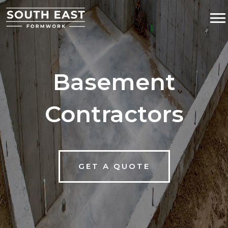
Basement
Contractors
GET A QUOTE