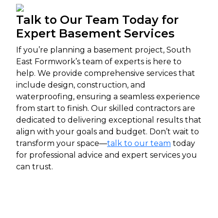
Talk to Our Team Today for
Expert Basement Services
If you’re planning a basement project, South
East Formwork’s team of experts is here to
help. We provide comprehensive services that
include design, construction, and
waterproofing, ensuring a seamless experience
from start to finish. Our skilled contractors are
dedicated to delivering exceptional results that
align with your goals and budget. Don’t wait to
transform your space—
talk to our team
today
for professional advice and expert services you
can trust.