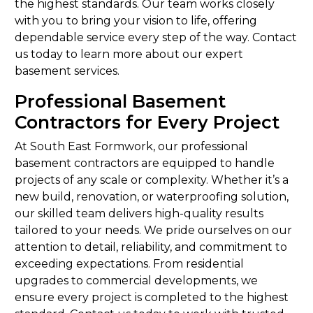
the highest standards. Our team works closely
with you to bring your vision to life, offering
dependable service every step of the way. Contact
us today to learn more about our expert
basement services.
Professional Basement
Contractors for Every Project
At South East Formwork, our professional
basement contractors are equipped to handle
projects of any scale or complexity. Whether it’s a
new build, renovation, or waterproofing solution,
our skilled team delivers high-quality results
tailored to your needs. We pride ourselves on our
attention to detail, reliability, and commitment to
exceeding expectations. From residential
upgrades to commercial developments, we
ensure every project is completed to the highest