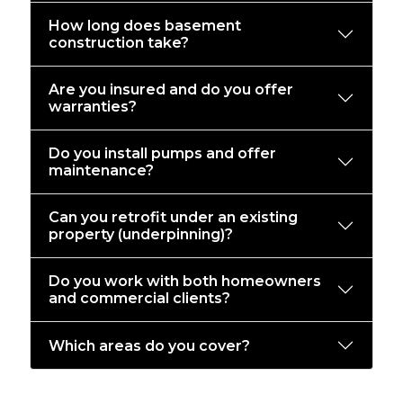
How long does basement
construction take?
Are you insured and do you offer
warranties?
Do you install pumps and offer
maintenance?
Can you retrofit under an existing
property (underpinning)?
Do you work with both homeowners
and commercial clients?
Which areas do you cover?