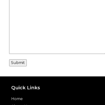
Quick Links
Home