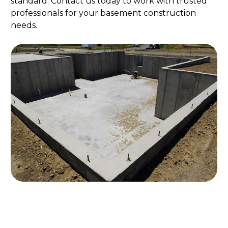
standard. Contact us today to work with trusted
professionals for your basement construction
needs.