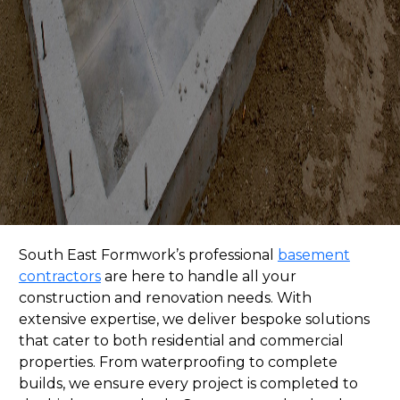
South East Formwork
’s professional
basement
contractors
are here to handle all your
construction and renovation needs. With
extensive expertise, we deliver bespoke solutions
that cater to both residential and commercial
properties. From waterproofing to complete
builds, we ensure every project is completed to