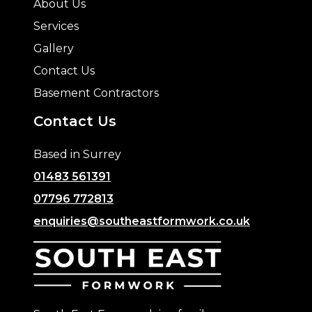
About Us
Services
Gallery
Contact Us
Basement Contractors
Contact Us
Based in Surrey
01483 561391
07796 772813
enquiries@southeastformwork.co.uk