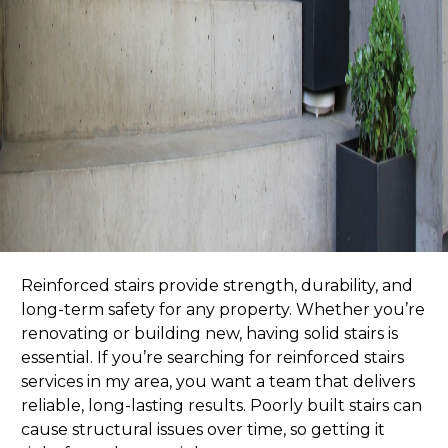
Reinforced stairs provide strength, durability, and
long-term safety for any property. Whether you’re
renovating or building new, having solid stairs is
essential. If you’re searching for
reinforced stairs
services in my area
, you want a team that delivers
reliable, long-lasting results. Poorly built stairs can
cause structural issues over time, so getting it