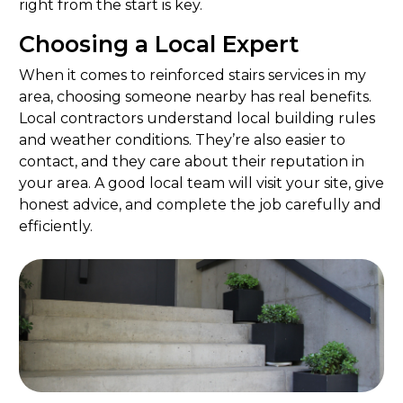
right from the start is key.
Choosing a Local Expert
When it comes to reinforced stairs services in my
area, choosing someone nearby has real benefits.
Local contractors understand local building rules
and weather conditions. They’re also easier to
contact, and they care about their reputation in
your area. A good local team will visit your site, give
honest advice, and complete the job carefully and
efficiently.