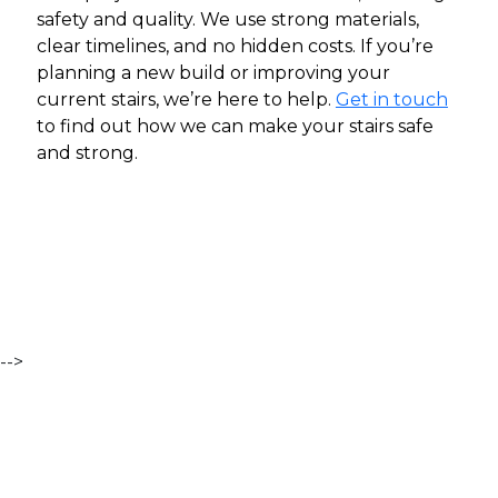
safety and quality. We use strong materials,
clear timelines, and no hidden costs. If you’re
planning a new build or improving your
current stairs, we’re here to help.
Get in touch
to find out how we can make your stairs safe
and strong.
-->
Contact Us