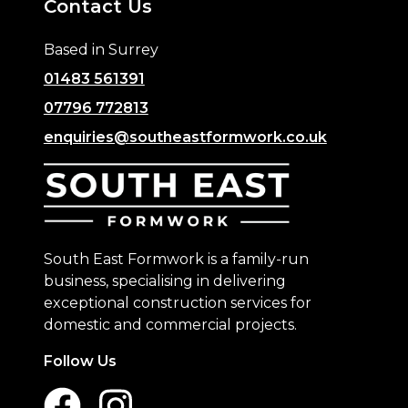
Contact Us
Based in Surrey
01483 561391
07796 772813
enquiries@southeastformwork.co.uk
South East Formwork is a family-run
business, specialising in delivering
exceptional construction services for
domestic and commercial projects.
Follow Us