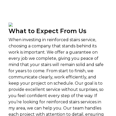
What to Expect From Us
When investing in reinforced stairs service,
choosing a company that stands behind its
work is important. We offer a guarantee on
every job we complete, giving you peace of
mind that your stairs will remain solid and safe
for years to come. From start to finish, we
communicate clearly, work efficiently, and
keep your project on schedule. Our goal is to
provide excellent service without surprises, so
you feel confident every step of the way.
If
you’re looking for reinforced stairs services in
my area, we can help you. Our team handles
each project with attention to detail, ensuring