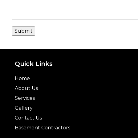
Quick Links
Home
About Us
Services
Gallery
Contact Us
Basement Contractors