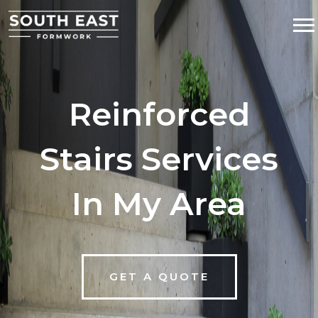
Reinforced
Stairs Services
In My Area
GET A QUOTE