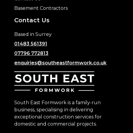
Basement Contractors
Contact Us
Based in Surrey
01483 561391
07796 772813
enquiries@southeastformwork.co.uk
South East Formwork is a family-run
business, specialising in delivering
exceptional construction services for
domestic and commercial projects.