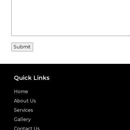
Quick Links
Home
About Us
Services
Gallery
Contact Us