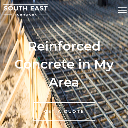
Reinforced
Concrete in My
Area
GET A QUOTE