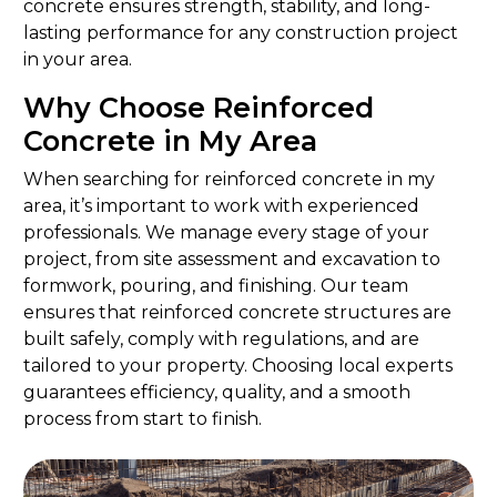
concrete ensures strength, stability, and long-
lasting performance for any construction project
in your area.
Why Choose Reinforced
Concrete in My Area
When searching for reinforced concrete in my
area, it’s important to work with experienced
professionals. We manage every stage of your
project, from site assessment and excavation to
formwork, pouring, and finishing. Our team
ensures that reinforced concrete structures are
built safely, comply with regulations, and are
tailored to your property. Choosing local experts
guarantees efficiency, quality, and a smooth
process from start to finish.