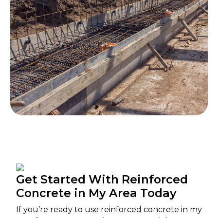
Get Started With Reinforced
Concrete in My Area Today
If you’re ready to use reinforced concrete in my