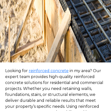
Looking for
reinforced concrete
in my area? Our
expert team provides high-quality reinforced
concrete solutions for residential and commercial
projects. Whether you need retaining walls,
foundations, stairs, or structural elements, we
deliver durable and reliable results that meet
your property’s specific needs. Using reinforced