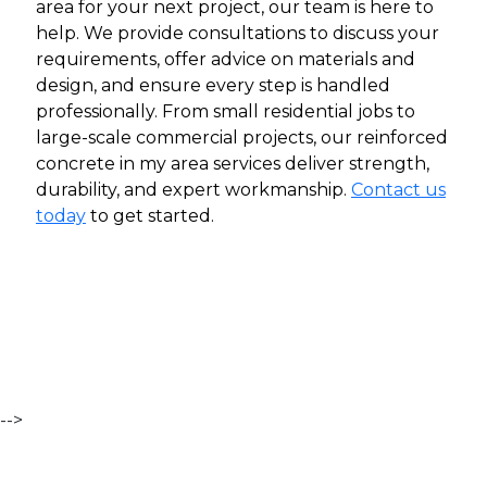
area for your next project, our team is here to
help. We provide consultations to discuss your
requirements, offer advice on materials and
design, and ensure every step is handled
professionally.
From small residential jobs to
large-scale commercial projects, our reinforced
concrete in my area services deliver strength,
durability, and expert workmanship.
Contact us
today
to get started.
-->