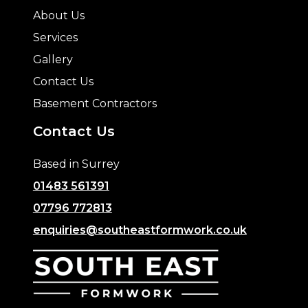
About Us
Services
Gallery
Contact Us
Basement Contractors
Contact Us
Based in Surrey
01483 561391
07796 772813
enquiries@southeastformwork.co.uk