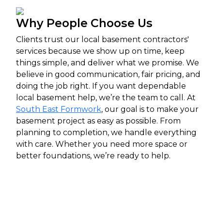
Why People Choose Us
Clients trust our local basement contractors'
services because we show up on time, keep
things simple, and deliver what we promise. We
believe in good communication, fair pricing, and
doing the job right. If you want dependable
local basement help, we’re the team to call.
At
South East Formwork
, our goal is to make your
basement project as easy as possible. From
planning to completion, we handle everything
with care. Whether you need more space or
better foundations, we’re ready to help.