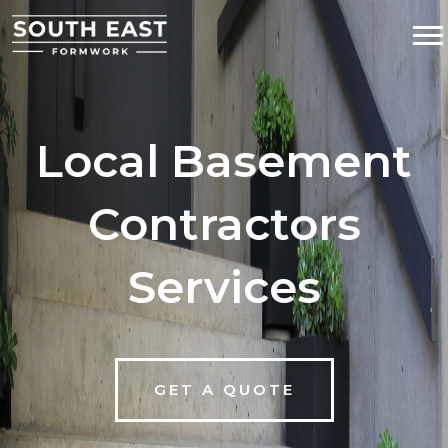
Local Basement
Contractors
Services
GET A QUOTE