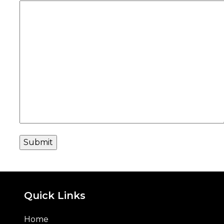
Quick Links
Home