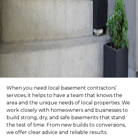
When you need
local basement contractors’
services
, it helps to have a team that knows the
area and the unique needs of local properties. We
work closely with homeowners and businesses to
build strong, dry, and safe basements that stand
the test of time. From new builds to conversions,
we offer clear advice and reliable results.