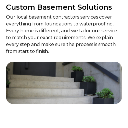
Custom Basement Solutions
Our local basement contractors services cover
everything from foundations to waterproofing.
Every home is different, and we tailor our service
to match your exact requirements. We explain
every step and make sure the process is smooth
from start to finish.