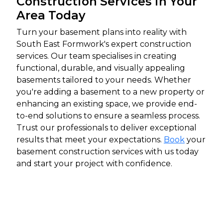
Construction Services in Your
Area Today
Turn your basement plans into reality with
South East Formwork's expert construction
services. Our team specialises in creating
functional, durable, and visually appealing
basements tailored to your needs. Whether
you're adding a basement to a new property or
enhancing an existing space, we provide end-
to-end solutions to ensure a seamless process.
Trust our professionals to deliver exceptional
results that meet your expectations.
Book
your
basement construction services with us today
and start your project with confidence.