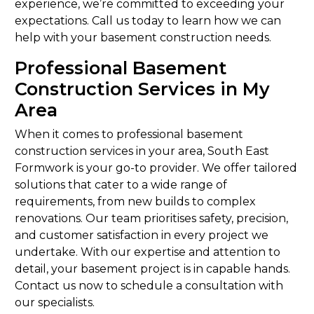
experience, we’re committed to exceeding your
expectations. Call us today to learn how we can
help with your basement construction needs.
Professional Basement
Construction Services in My
Area
When it comes to professional basement
construction services in your area, South East
Formwork is your go-to provider. We offer tailored
solutions that cater to a wide range of
requirements, from new builds to complex
renovations. Our team prioritises safety, precision,
and customer satisfaction in every project we
undertake. With our expertise and attention to
detail, your basement project is in capable hands.
Contact us now to schedule a consultation with
our specialists.