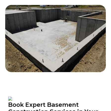
Book Expert Basement