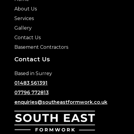
About Us
Services
Gallery
Contact Us
Basement Contractors
Contact Us
Based in Surrey
01483 561391
07796 772813
enquiries@southeastformwork.co.uk