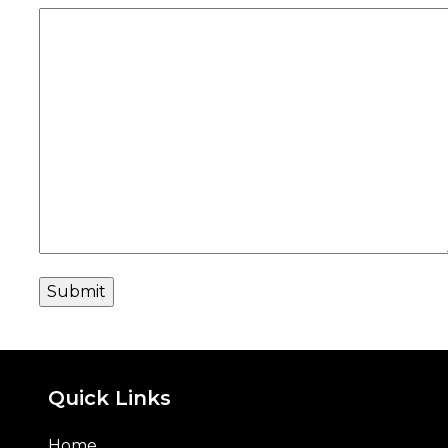
Quick Links
Home