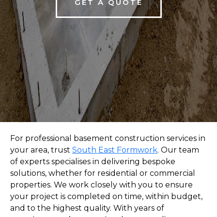
GET A QUOTE
For professional basement construction services in
your area, trust
South East Formwork
. Our team
of experts specialises in delivering bespoke
solutions, whether for residential or commercial
properties. We work closely with you to ensure
your project is completed on time, within budget,
and to the highest quality. With years of