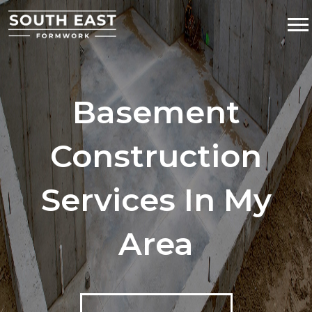
Basement
Construction
Services In My
Area