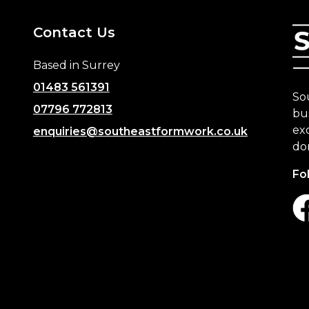
Contact Us
Based in Surrey
01483 561391
So
07796 772813
bus
exc
enquiries@southeastformwork.co.uk
do
Fo