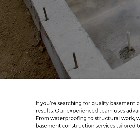
If you’re searching for quality basement 
results. Our experienced team uses advan
From waterproofing to structural work, we
basement construction services tailored to