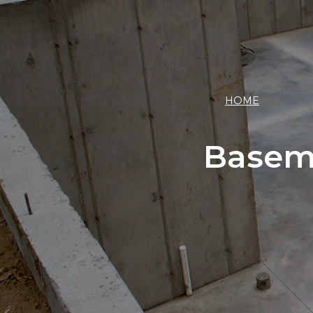
HOME
Basem