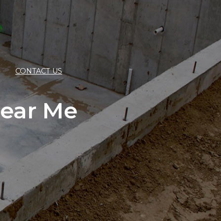
CONTACT US
ear Me