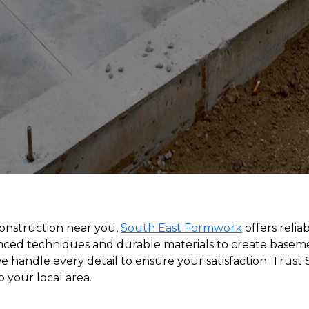
construction near you,
South East Formwork
offers relia
ced techniques and durable materials to create basement
 handle every detail to ensure your satisfaction. Trust
 your local area.