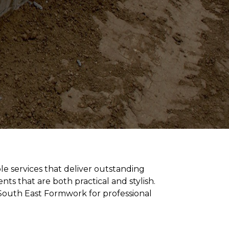
ble services that deliver outstanding
s that are both practical and stylish.
 South East Formwork for professional