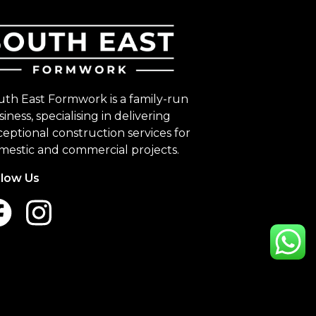
uth East Formwork is a family-run
iness, specialising in delivering
eptional construction services for
mestic and commercial projects.
llow Us