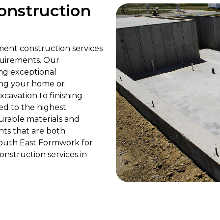
onstruction
ment construction services
quirements. Our
ing exceptional
ing your home or
cavation to finishing
ed to the highest
urable materials and
ts that are both
 South East Formwork for
nstruction services in