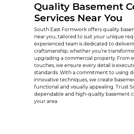
Quality Basement C
Services Near You
South East Formwork offers quality base
near you, tailored to suit your unique re
experienced team is dedicated to deliver
craftsmanship, whether you’re transform
upgrading a commercial property. From ex
touches, we ensure every detail is execut
standards. With a commitment to using d
innovative techniques, we create basemen
functional and visually appealing. Trust
dependable and high-quality basement co
your area.