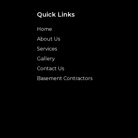
Quick Links
Home
About Us
Services
Gallery
Contact Us
Basement Contractors