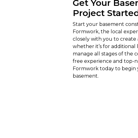
Get Your Base
Project Starte
Start your basement const
Formwork, the local expert
closely with you to create
whether it’s for additiona
manage all stages of the c
free experience and top-n
Formwork today to begin y
basement.