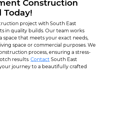
ment Construction
d Today!
ruction project with South East
s in quality builds. Our team works
 a space that meets your exact needs,
l living space or commercial purposes. We
onstruction process, ensuring a stress-
otch results.
Contact
South East
our journey to a beautifully crafted