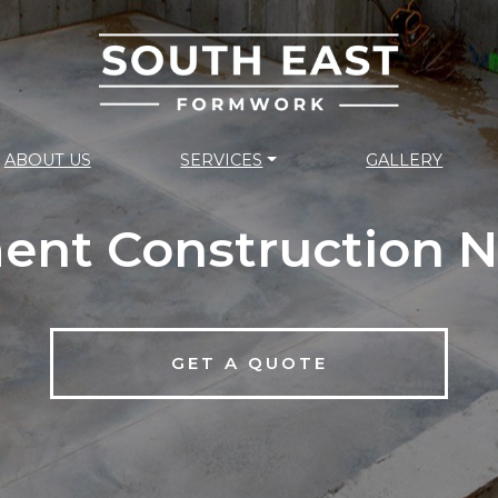
ABOUT US
SERVICES
GALLERY
ent Construction N
GET A QUOTE